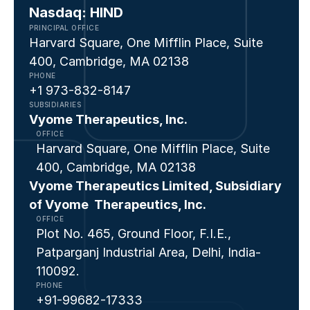
Nasdaq: HIND
PRINCIPAL OFFICE
Harvard Square, One Mifflin Place, Suite 
400, Cambridge, MA 02138
PHONE
+1 973-832-8147  
SUBSIDIARIES
⁠Vyome Therapeutics, Inc.
OFFICE
Harvard Square, One Mifflin Place, Suite 
400, Cambridge, MA 02138
Vyome Therapeutics Limited, Subsidiary 
of Vyome  Therapeutics, Inc.
OFFICE
Plot No. 465, Ground Floor, F.I.E., 
Patparganj Industrial Area, Delhi, India- 
110092. 
PHONE
+91-99682-17333