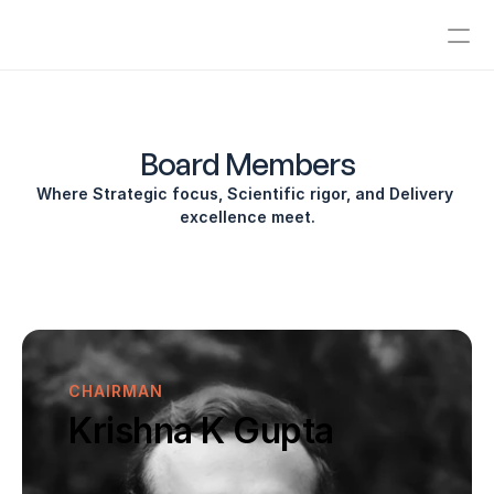
ABOUT
Company Vision
Board Members
Where Strategic focus, Scientific rigor, and Delivery 
Board Members
excellence meet.
Management
Advisory Board
News & Media
CHAIRMAN
Investors
Krishna K Gupta
Contact