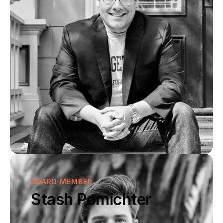
BOARD MEMBER
Stash Pomichter