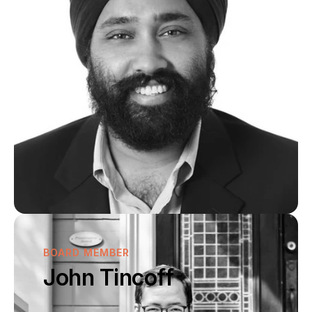
BOARD MEMBER
John Tincoff