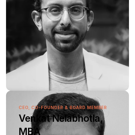
Pipeline
Publications
SCIENCE & PIPELINE
Pipeline
Publications
CEO, CO-FOUNDER & BOARD MEMBER
Venkat Nelabhotla, 
MBA