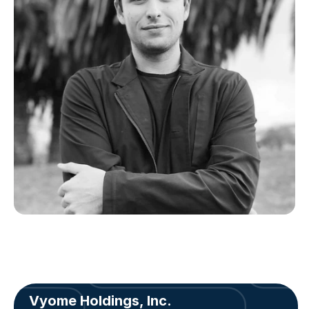
Vyome Holdings, Inc.