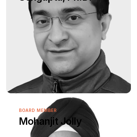
BOARD MEMBER
Mohanjit Jolly