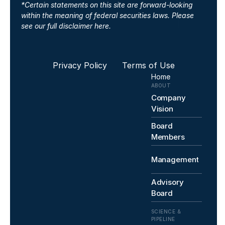
*Certain statements on this site are forward-looking 
within the meaning of federal securities laws. 
Please 
see our full disclaimer here.
Privacy Policy 
Terms of Use
Home
ABOUT
Company 
Vision
Board 
Members
Management
Advisory 
Board
SCIENCE & 
PIPELINE