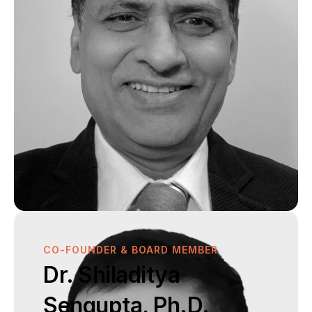
CO-FOUNDER & BOARD MEMBER
Dr. Shiladitya 
Sengupta, Ph.D.